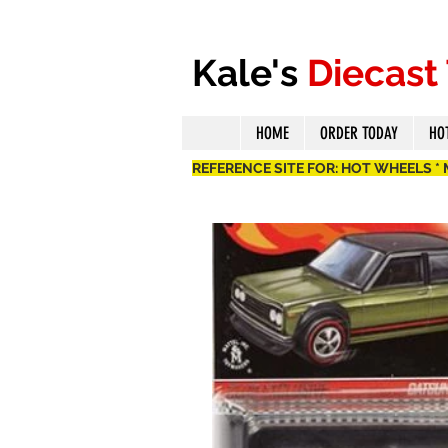
Kale's
Diecast
HOME
ORDER TODAY
HO
REFERENCE SITE FOR: HOT WHEELS *