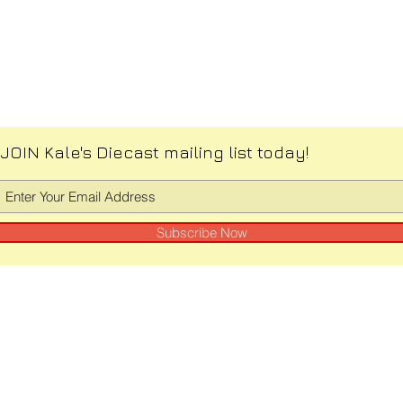
JOIN Kale's Diecast mailing list today!
Subscribe Now