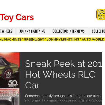
 Toy Cars
T WHEELS
JOHNNY LIGHTNING
COLLECTOR INTERVIEWS
COLLECT
 M2 MACHINES * GREENLIGHT * JOHNNY LIGHTNING * AUTO WORLD
Sneak Peek at 201
Hot Wheels RLC
Car
Someone recently brought this image to our attentio
Could this be a sneak peek at the 2018 Hot Wheels