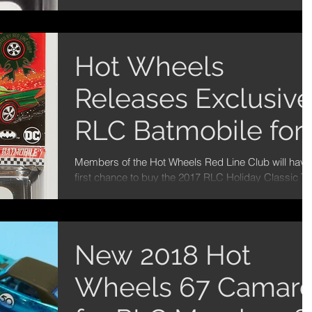
Red Line Club Membership car -...
Hot Wheels
Releases Exclusiv
RLC Batmobile for
the Holidays!
Members of the Hot Wheels Red Line Club will have
first chance to buy the 2017 RLC Holiday Classic T
Series Batmobile on 12/12 and then...
New 2018 Hot
Wheels 67 Camar