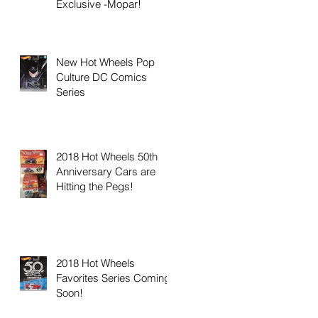
Exclusive -Mopar!
New Hot Wheels Pop
Culture DC Comics
Series
2018 Hot Wheels 50th
Anniversary Cars are
Hitting the Pegs!
2018 Hot Wheels
Favorites Series Coming
Soon!