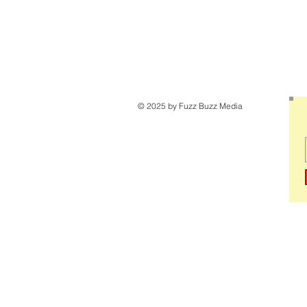
© 2025 by Fuzz Buzz Media