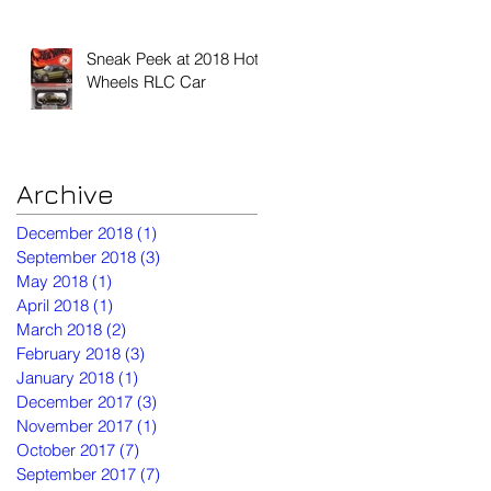
Sneak Peek at 2018 Hot
Wheels RLC Car
Archive
December 2018
(1)
1 post
September 2018
(3)
3 posts
May 2018
(1)
1 post
April 2018
(1)
1 post
March 2018
(2)
2 posts
February 2018
(3)
3 posts
January 2018
(1)
1 post
December 2017
(3)
3 posts
November 2017
(1)
1 post
October 2017
(7)
7 posts
September 2017
(7)
7 posts