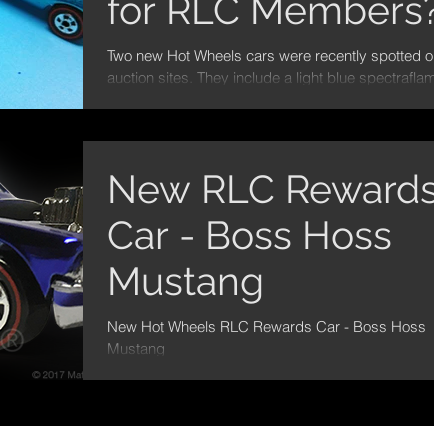
for RLC Members?
Two new Hot Wheels cars were recently spotted on
auction sites. They include a light blue spectraflame
67 Camaro and a yellow...
New RLC Rewards
Car - Boss Hoss
Mustang
New Hot Wheels RLC Rewards Car - Boss Hoss
Mustang