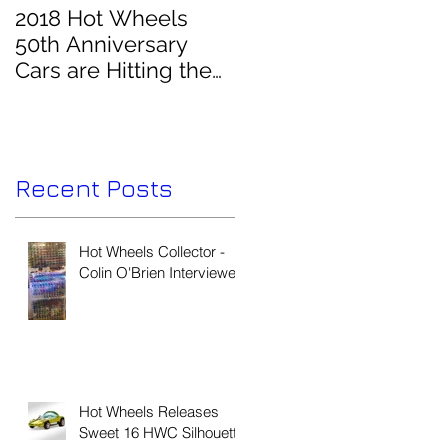
2018 Hot Wheels
50th Anniversary
Cars are Hitting the
Pegs!
e
Recent Posts
Hot Wheels Collector -
V
Colin O'Brien Interviewed
o
Hot Wheels Releases
Sweet 16 HWC Silhouette