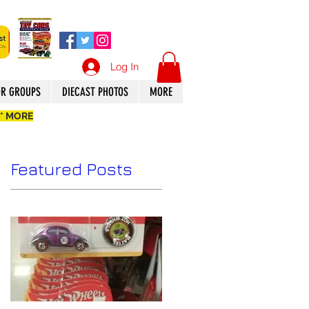
Log In
OR GROUPS
DIECAST PHOTOS
MORE
 * MORE
Featured Posts
8
n.