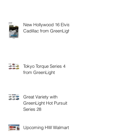
New Hollywood 16 Elvis
Cadillac from GreenLight
Tokyo Torque Series 4
from GreenLight
Great Variety with
GreenLight Hot Pursuit
Series 28
Upcoming HW Walmart