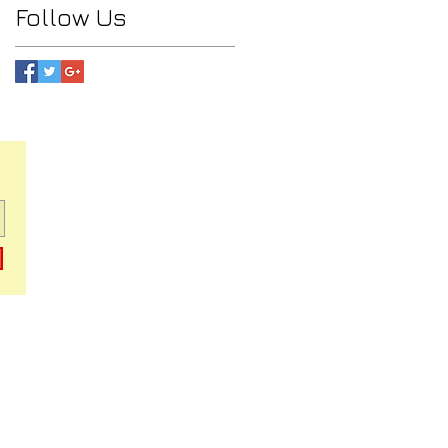
Follow Us