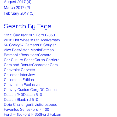
August 2017
(4)
4 posts
March 2017
(2)
2 posts
February 2017
(5)
5 posts
Search By Tags
1955 Cadillac
1969 Ford F-350
2018 Hot Wheels
50th Anniversary
56 Chevy
67 Camaro
68 Cougar
Alex Ross
Aston Martin
Batman
Batmobile
Boss Hoss
Camaro
Car Culture Series
Cargo Carriers
Cars and Donuts
Character Cars
Chevrolet Corvette
Collector Interview
Collector's Edition
Convention Exclusives
Convoy Custom
Corgi
DC Comics
Datsun 240
Datsun 510
Datsun Bluebird 510
Dixie Challenger
Elvis
Eurospeed
Favorites Series
Ford F-100
Ford F-150
Ford F-350
Ford Falcon