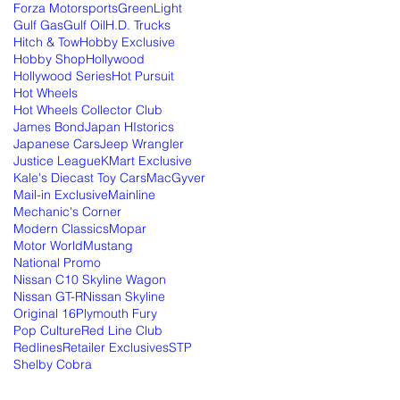
Forza Motorsports
GreenLight
Gulf Gas
Gulf Oil
H.D. Trucks
Hitch & Tow
Hobby Exclusive
Hobby Shop
Hollywood
Hollywood Series
Hot Pursuit
Hot Wheels
Hot Wheels Collector Club
James Bond
Japan HIstorics
Japanese Cars
Jeep Wrangler
Justice League
KMart Exclusive
Kale's Diecast Toy Cars
MacGyver
Mail-in Exclusive
Mainline
Mechanic's Corner
Modern Classics
Mopar
Motor World
Mustang
National Promo
Nissan C10 Skyline Wagon
Nissan GT-R
Nissan Skyline
Original 16
Plymouth Fury
Pop Culture
Red Line Club
Redlines
Retailer Exclusives
STP
Shelby Cobra