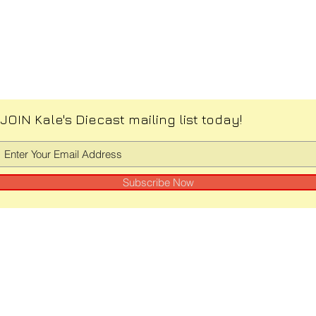
JOIN Kale's Diecast mailing list today!
Subscribe Now