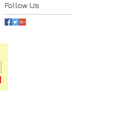
Follow Us