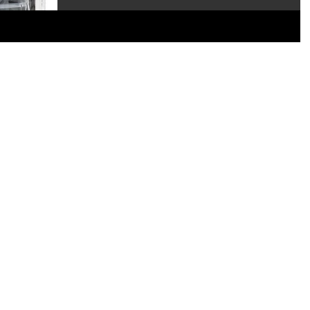
the new Hollywoods Series 16...