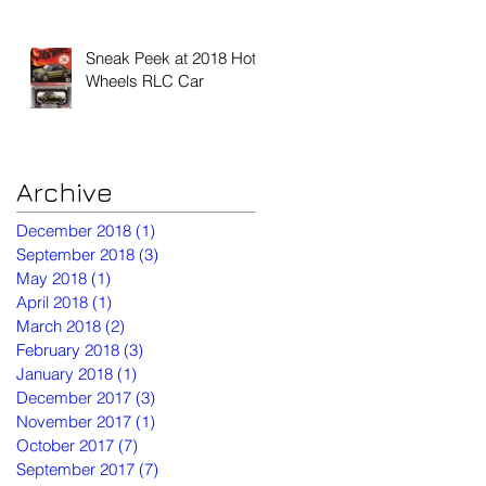
Sneak Peek at 2018 Hot
Wheels RLC Car
Archive
December 2018
(1)
1 post
September 2018
(3)
3 posts
May 2018
(1)
1 post
April 2018
(1)
1 post
March 2018
(2)
2 posts
February 2018
(3)
3 posts
January 2018
(1)
1 post
December 2017
(3)
3 posts
November 2017
(1)
1 post
October 2017
(7)
7 posts
September 2017
(7)
7 posts