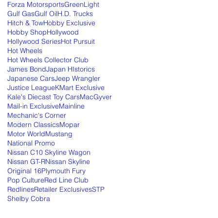
Forza Motorsports
GreenLight
Gulf Gas
Gulf Oil
H.D. Trucks
Hitch & Tow
Hobby Exclusive
Hobby Shop
Hollywood
Hollywood Series
Hot Pursuit
Hot Wheels
Hot Wheels Collector Club
James Bond
Japan HIstorics
Japanese Cars
Jeep Wrangler
Justice League
KMart Exclusive
Kale's Diecast Toy Cars
MacGyver
Mail-in Exclusive
Mainline
Mechanic's Corner
Modern Classics
Mopar
Motor World
Mustang
National Promo
Nissan C10 Skyline Wagon
Nissan GT-R
Nissan Skyline
Original 16
Plymouth Fury
Pop Culture
Red Line Club
Redlines
Retailer Exclusives
STP
Shelby Cobra