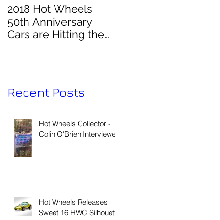
2018 Hot Wheels
50th Anniversary
Cars are Hitting the
Pegs!
Recent Posts
Hot Wheels Collector -
Colin O'Brien Interviewed
Hot Wheels Releases
Sweet 16 HWC Silhouette