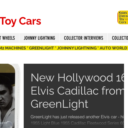
 Toy Cars
T WHEELS
JOHNNY LIGHTNING
COLLECTOR INTERVIEWS
COLLECT
 M2 MACHINES * GREENLIGHT * JOHNNY LIGHTNING * AUTO WORLD
New Hollywood 16
Elvis Cadillac from
GreenLight
GreenLight has just released another Elvis car - his
1955 Light Blue 1955 Cadillac Fleetwood Series 60 i