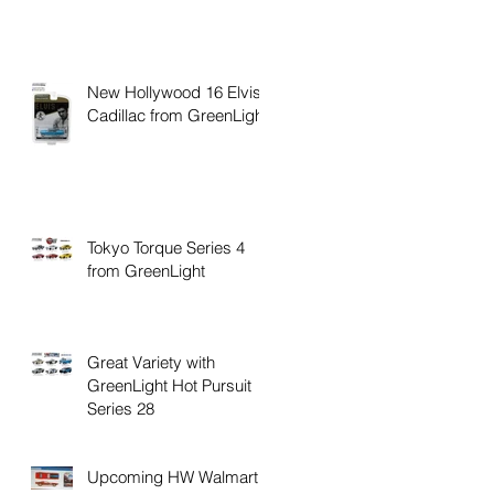
New Hollywood 16 Elvis
Cadillac from GreenLight
Tokyo Torque Series 4
from GreenLight
Great Variety with
GreenLight Hot Pursuit
Series 28
Upcoming HW Walmart