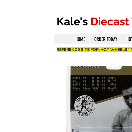
Kale's
Diecast
HOME
ORDER TODAY
HO
REFERENCE SITE FOR: HOT WHEELS *