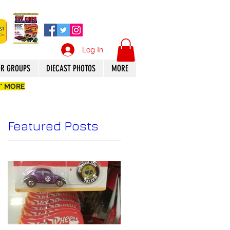
Log In
OR GROUPS
DIECAST PHOTOS
MORE
 * MORE
Featured Posts
n