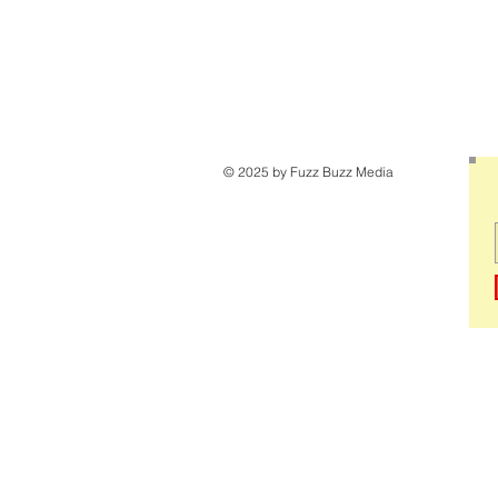
© 2025 by Fuzz Buzz Media