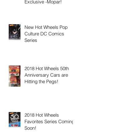
Exclusive -Mopar!
New Hot Wheels Pop
Culture DC Comics
Series
2018 Hot Wheels 50th
Anniversary Cars are
Hitting the Pegs!
2018 Hot Wheels
Favorites Series Coming
Soon!