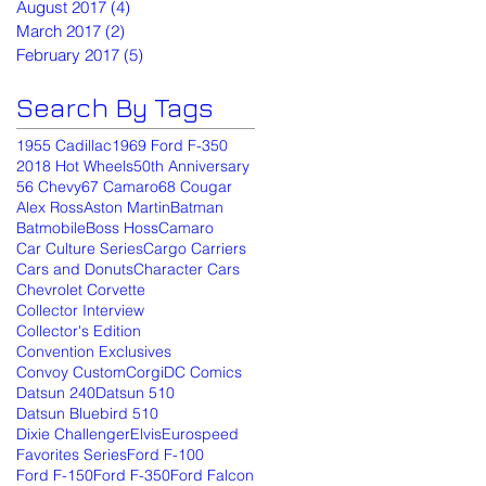
August 2017
(4)
4 posts
March 2017
(2)
2 posts
February 2017
(5)
5 posts
Search By Tags
1955 Cadillac
1969 Ford F-350
2018 Hot Wheels
50th Anniversary
56 Chevy
67 Camaro
68 Cougar
Alex Ross
Aston Martin
Batman
Batmobile
Boss Hoss
Camaro
Car Culture Series
Cargo Carriers
Cars and Donuts
Character Cars
Chevrolet Corvette
Collector Interview
Collector's Edition
Convention Exclusives
Convoy Custom
Corgi
DC Comics
Datsun 240
Datsun 510
Datsun Bluebird 510
Dixie Challenger
Elvis
Eurospeed
Favorites Series
Ford F-100
Ford F-150
Ford F-350
Ford Falcon