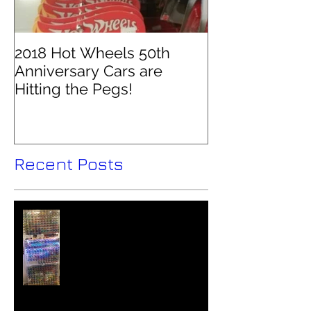
2018 Hot Wheels 50th
Anniversary Cars are
Hitting the Pegs!
Recent Posts
Hot Wheels Collector - Colin
O'Brien Interviewed