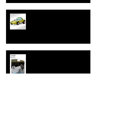
Hot Wheels Releases Sweet 16
HWC Silhouette
New Hollywood 16 Elvis Cadillac
from GreenLight
Tokyo Torque Series 4 from
GreenLight