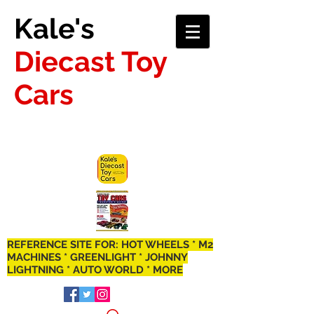
Kale's
Diecast Toy
Cars
REFERENCE SITE FOR: HOT WHEELS * M2
MACHINES * GREENLIGHT * JOHNNY
LIGHTNING * AUTO WORLD * MORE