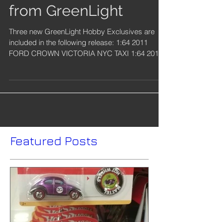
New Hobby Exclusives
from GreenLight
Three new GreenLight Hobby Exclusives are
included in the following release: 1:64 2011
FORD CROWN VICTORIA NYC TAXI 1:64 2017
RAM 1500...
Featured Posts