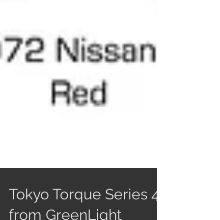
Tokyo Torque Series 4