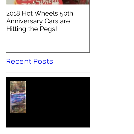
2018 Hot Wheels 50th
Anniversary Cars are
Hitting the Pegs!
Recent Posts
Hot Wheels Collector - Colin
O'Brien Interviewed