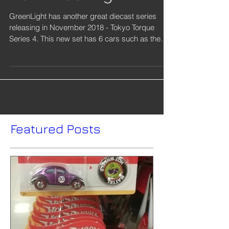
from GreenLight
GreenLight has another great diecast series
releasing in November 2018 - Tokyo Torque
Series 4. This new set has 6 cars such as the
1969...
Featured Posts