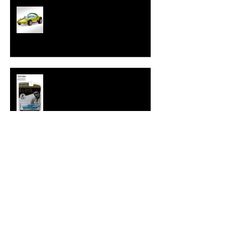
Hot Wheels Releases Sweet 16
HWC Silhouette
New Hollywood 16 Elvis Cadillac
from GreenLight
Tokyo Torque Series 4 from
GreenLight