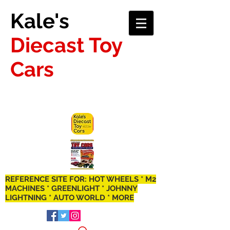
Kale's
Diecast Toy
Cars
REFERENCE SITE FOR: HOT WHEELS * M2
MACHINES * GREENLIGHT * JOHNNY
LIGHTNING * AUTO WORLD * MORE