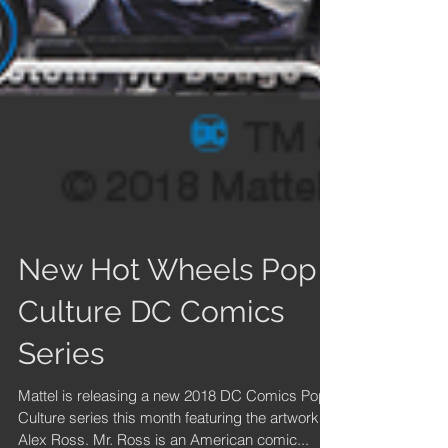
New Hot Wheels Pop
Culture DC Comics
Series
Mattel is releasing a new 2018 DC Comics Pop