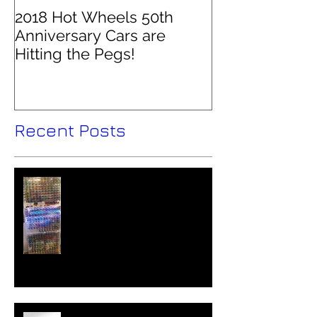
2018 Hot Wheels 50th
Anniversary Cars are
Hitting the Pegs!
Recent Posts
Hot Wheels Collector - Colin
O'Brien Interviewed