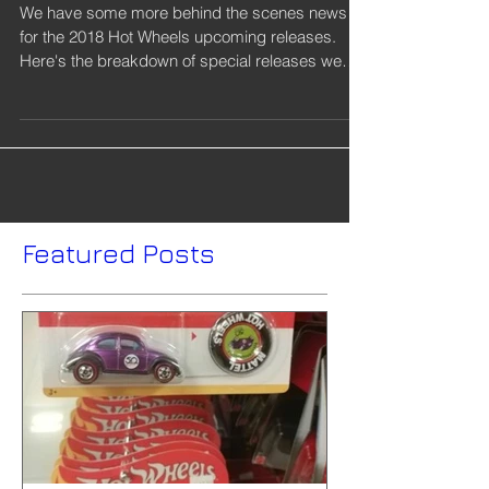
Wheels Upcoming
Releases
We have some more behind the scenes news
for the 2018 Hot Wheels upcoming releases.
Here's the breakdown of special releases we
know of...
Featured Posts