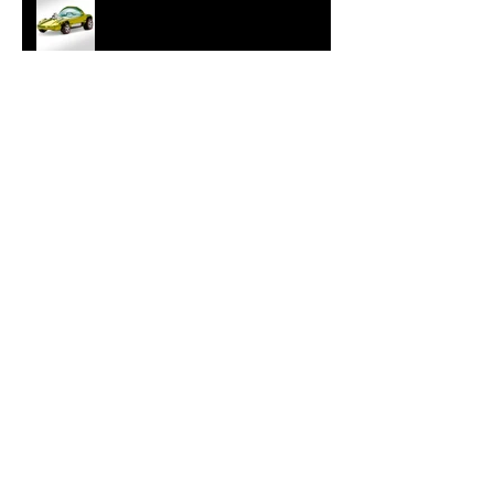
Hot Wheels Releases Sweet 16
HWC Silhouette
New Hollywood 16 Elvis Cadillac
from GreenLight
Tokyo Torque Series 4 from
GreenLight