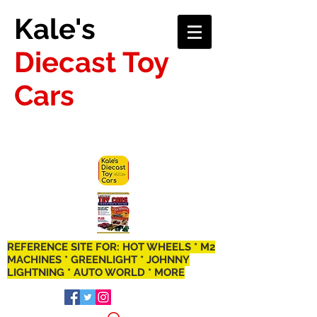
Kale's
Diecast Toy
Cars
REFERENCE SITE FOR: HOT WHEELS * M2
MACHINES * GREENLIGHT * JOHNNY
LIGHTNING * AUTO WORLD * MORE