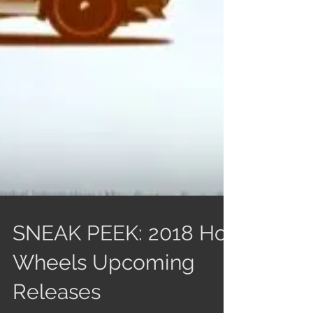
SNEAK PEEK: 2018 Hot