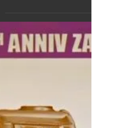
Culture series this month featuring the artwork of
Alex Ross. Mr. Ross is an American comic...