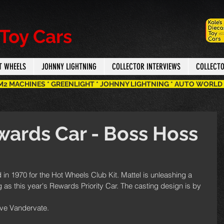
 Toy Cars
T WHEELS
JOHNNY LIGHTNING
COLLECTOR INTERVIEWS
COLLECT
 M2 MACHINES * GREENLIGHT * JOHNNY LIGHTNING * AUTO WORLD
ards Car - Boss Hoss
in 1970 for the Hot Wheels Club Kit. Mattel is unleashing a 
 this year's Rewards Priority Car. The casting design is by 
eve Vandervate.