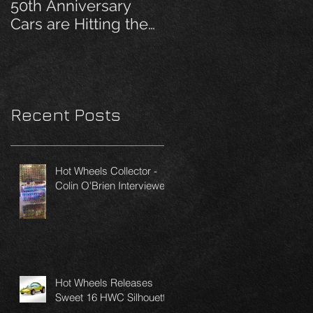
50th Anniversary
Cars are Hitting the
Pegs!
Recent Posts
Hot Wheels Collector -
Colin O'Brien Interviewed
Hot Wheels Releases
Sweet 16 HWC Silhouette