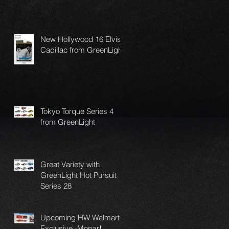
New Hollywood 16 Elvis
Cadillac from GreenLight
Tokyo Torque Series 4
from GreenLight
Great Variety with
GreenLight Hot Pursuit
Series 28
Upcoming HW Walmart
Exclusive -Mopar!