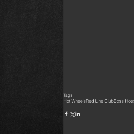
Tags:
Hot Wheels
Red Line Club
Boss Hos