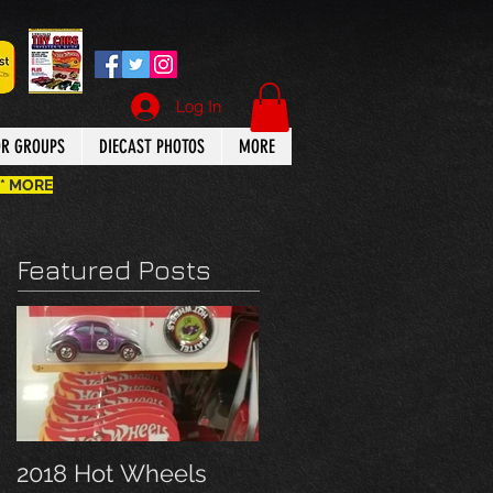
Log In
OR GROUPS
DIECAST PHOTOS
MORE
 * MORE
Featured Posts
2018 Hot Wheels