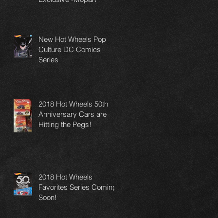
New Hot Wheels Pop
Culture DC Comics
Series
2018 Hot Wheels 50th
Anniversary Cars are
Hitting the Pegs!
2018 Hot Wheels
Favorites Series Coming
Soon!