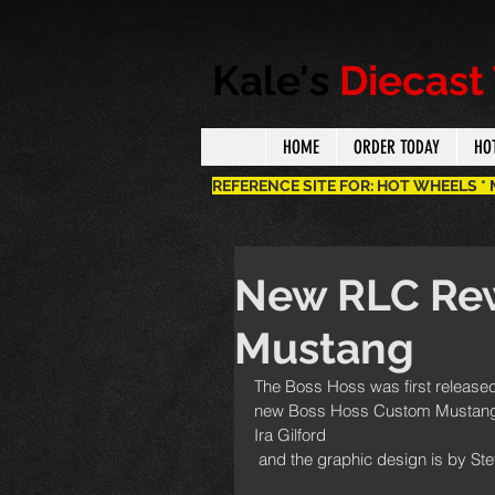
Kale's
Diecast
HOME
ORDER TODAY
HO
REFERENCE SITE FOR: HOT WHEELS *
New RLC Rew
Mustang
The Boss Hoss was first released 
new Boss Hoss Custom Mustang as
Ira Gilford
 and the graphic design is by St