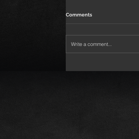
Comments
Write a comment...