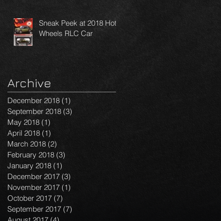
Sneak Peek at 2018 Hot
Wheels RLC Car
Archive
December 2018
(1)
1 post
September 2018
(3)
3 posts
May 2018
(1)
1 post
April 2018
(1)
1 post
March 2018
(2)
2 posts
February 2018
(3)
3 posts
January 2018
(1)
1 post
December 2017
(3)
3 posts
November 2017
(1)
1 post
October 2017
(7)
7 posts
September 2017
(7)
7 posts
August 2017
(4)
4 posts