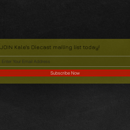
JOIN Kale's Diecast mailing list today!
Subscribe Now