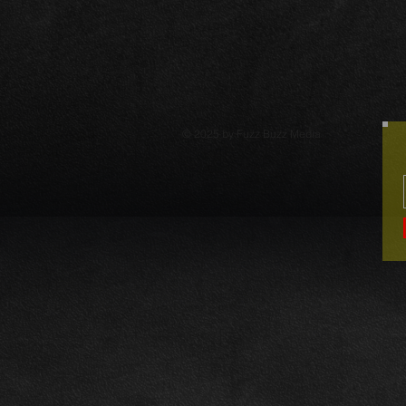
© 2025 by Fuzz Buzz Media