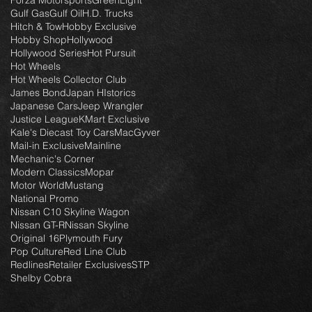
Forza Motorsports
GreenLight
Gulf Gas
Gulf Oil
H.D. Trucks
Hitch & Tow
Hobby Exclusive
Hobby Shop
Hollywood
Hollywood Series
Hot Pursuit
Hot Wheels
Hot Wheels Collector Club
James Bond
Japan HIstorics
Japanese Cars
Jeep Wrangler
Justice League
KMart Exclusive
Kale's Diecast Toy Cars
MacGyver
Mail-in Exclusive
Mainline
Mechanic's Corner
Modern Classics
Mopar
Motor World
Mustang
National Promo
Nissan C10 Skyline Wagon
Nissan GT-R
Nissan Skyline
Original 16
Plymouth Fury
Pop Culture
Red Line Club
Redlines
Retailer Exclusives
STP
Shelby Cobra