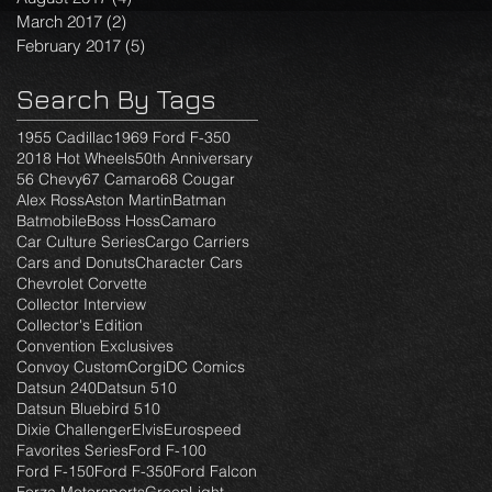
March 2017
(2)
2 posts
February 2017
(5)
5 posts
Search By Tags
1955 Cadillac
1969 Ford F-350
2018 Hot Wheels
50th Anniversary
56 Chevy
67 Camaro
68 Cougar
Alex Ross
Aston Martin
Batman
Batmobile
Boss Hoss
Camaro
Car Culture Series
Cargo Carriers
Cars and Donuts
Character Cars
Chevrolet Corvette
Collector Interview
Collector's Edition
Convention Exclusives
Convoy Custom
Corgi
DC Comics
Datsun 240
Datsun 510
Datsun Bluebird 510
Dixie Challenger
Elvis
Eurospeed
Favorites Series
Ford F-100
Ford F-150
Ford F-350
Ford Falcon