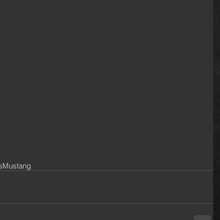
s
Mustang