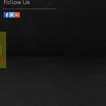
Follow Us