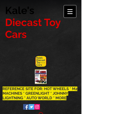
Kale's
Diecast Toy
Cars
REFERENCE SITE FOR: HOT WHEELS * M2
MACHINES * GREENLIGHT * JOHNNY
LIGHTNING * AUTO WORLD * MORE