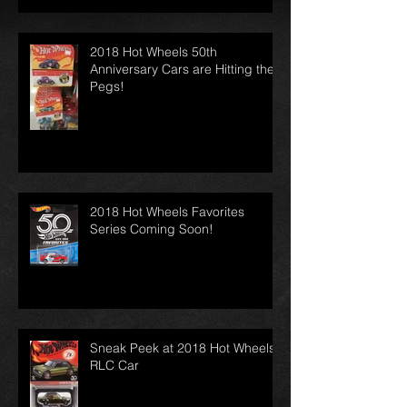
2018 Hot Wheels 50th
Anniversary Cars are Hitting the
Pegs!
2018 Hot Wheels Favorites
Series Coming Soon!
Sneak Peek at 2018 Hot Wheels
RLC Car