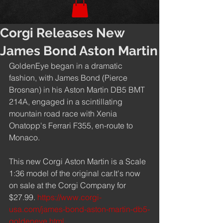
Corgi Releases New
James Bond Aston Martin
GoldenEye began in a dramatic 
fashion, with James Bond (Pierce 
Brosnan) in his Aston Martin DB5 BMT 
214A, engaged in a scintillating 
mountain road race with Xenia 
Onatopp's Ferrari F355, en-route to 
Monaco.
This new Corgi Aston Martin is a Scale 
1:36 model of the original car.It's now 
on sale at the Corgi Company for 
$27.99. 
https://www.corgi-
usa.com/james-bond-aston-martin-db5-
goldeneye.html