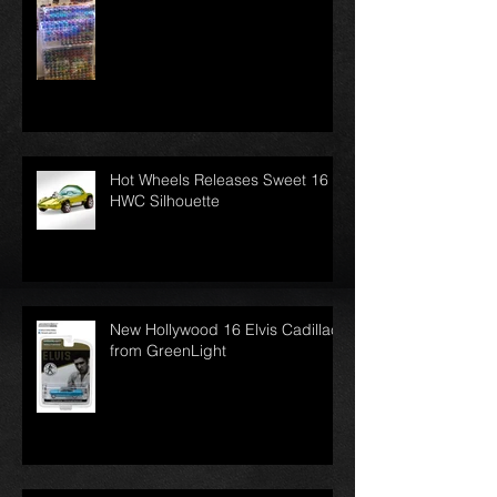
Hot Wheels Releases Sweet 16
HWC Silhouette
New Hollywood 16 Elvis Cadillac
from GreenLight