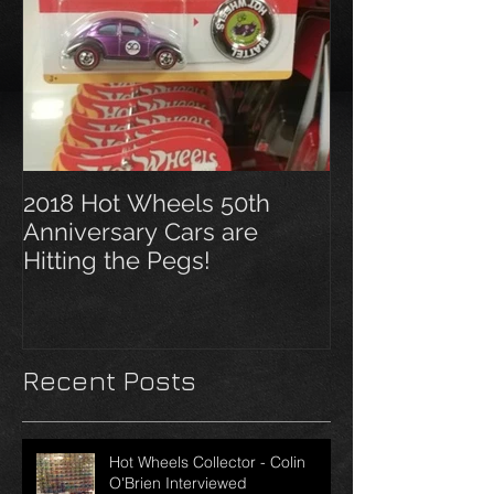
2018 Hot Wheels 50th
Anniversary Cars are
Hitting the Pegs!
Recent Posts
Hot Wheels Collector - Colin
O'Brien Interviewed