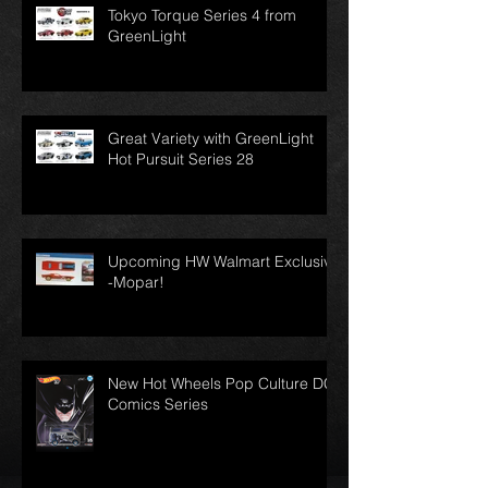
Tokyo Torque Series 4 from
GreenLight
Great Variety with GreenLight
Hot Pursuit Series 28
Upcoming HW Walmart Exclusive
-Mopar!
New Hot Wheels Pop Culture DC
Comics Series