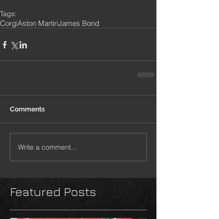
Tags:
Corgi
Aston Martin
James Bond
Comments
Write a comment...
Featured Posts