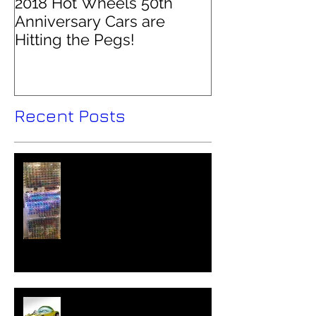
2018 Hot Wheels 50th
Anniversary Cars are
Hitting the Pegs!
Recent Posts
Hot Wheels Collector - Colin
O'Brien Interviewed