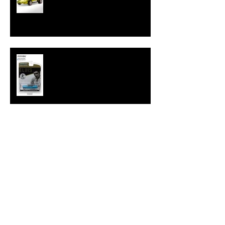
Hot Wheels Releases Sweet 16
HWC Silhouette
New Hollywood 16 Elvis Cadillac
from GreenLight
Tokyo Torque Series 4 from
GreenLight
Great Variety with GreenLight