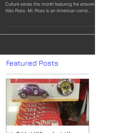
Mattel is releasing a new 2018 DC Comics Pop
Culture series this month featuring the artwork of
Alex Ross. Mr. Ross is an American comic...
Featured Posts