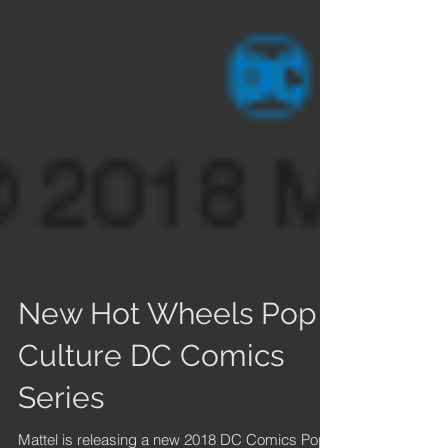
New Hot Wheels Pop
Culture DC Comics
Series