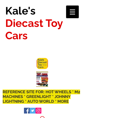
Kale's
Diecast Toy
Cars
REFERENCE SITE FOR: HOT WHEELS * M2
MACHINES * GREENLIGHT * JOHNNY
LIGHTNING * AUTO WORLD * MORE