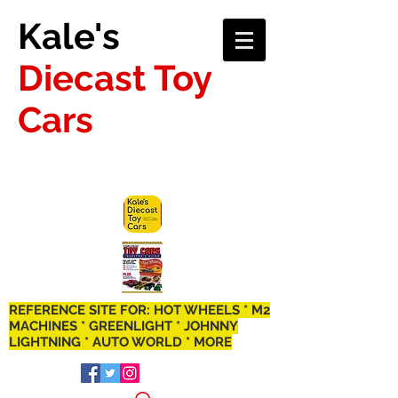
Kale's
Diecast Toy
Cars
REFERENCE SITE FOR: HOT WHEELS * M2
MACHINES * GREENLIGHT * JOHNNY
LIGHTNING * AUTO WORLD * MORE